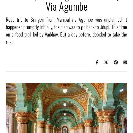
Via Agumbe
Road trip to Sringeri from Manipal via Agumbe was unplanned. It
happened promptly. Initially, the plan was to go back to Udupi. This time
on a food trail led by Vaibhav. But a day before, decided to take the
road…