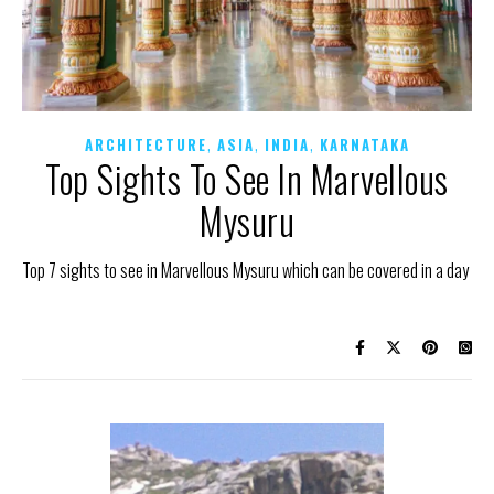
,
,
,
ARCHITECTURE
ASIA
INDIA
KARNATAKA
Top Sights To See In Marvellous
Mysuru
Top 7 sights to see in Marvellous Mysuru which can be covered in a day