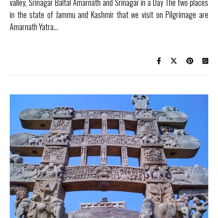
valley, Srinagar Baltal Amarnath and Srinagar in a Day The two places
in the state of Jammu and Kashmir that we visit on Pilgrimage are
Amarnath Yatra…