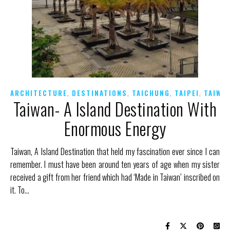
,
,
,
,
ARCHITECTURE
DESTINATIONS
TAICHUNG
TAIPEI
TAIWA
Taiwan- A Island Destination With
Enormous Energy
Taiwan, A Island Destination that held my fascination ever since I can
remember. I must have been around ten years of age when my sister
received a gift from her friend which had ‘Made in Taiwan’ inscribed on
it. To…