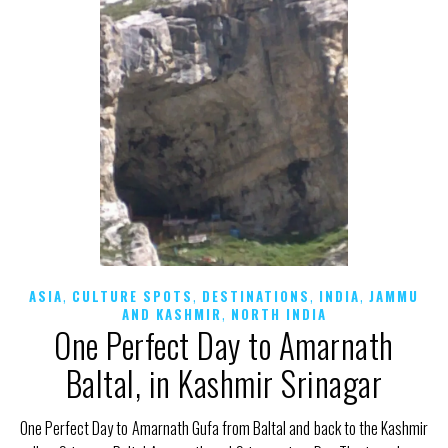
,
,
,
,
ASIA
CULTURE SPOTS
DESTINATIONS
INDIA
JAMMU
,
AND KASHMIR
NORTH INDIA
One Perfect Day to Amarnath
Baltal, in Kashmir Srinagar
One Perfect Day to Amarnath Gufa from Baltal and back to the Kashmir