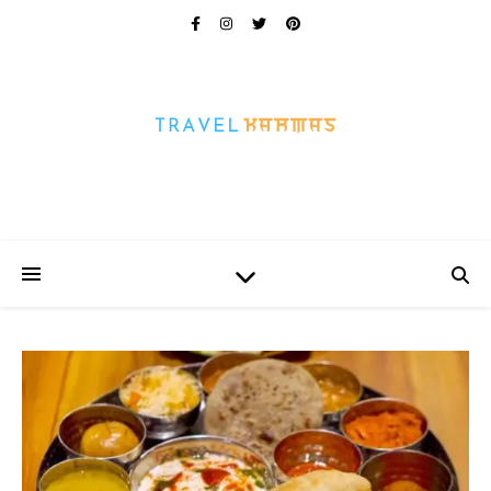
Every Picture Has A Story