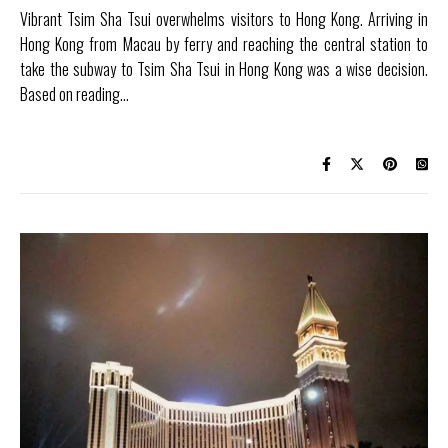
Vibrant Tsim Sha Tsui overwhelms visitors to Hong Kong. Arriving in
Hong Kong from Macau by ferry and reaching the central station to
take the subway to Tsim Sha Tsui in Hong Kong was a wise decision.
Based on reading…