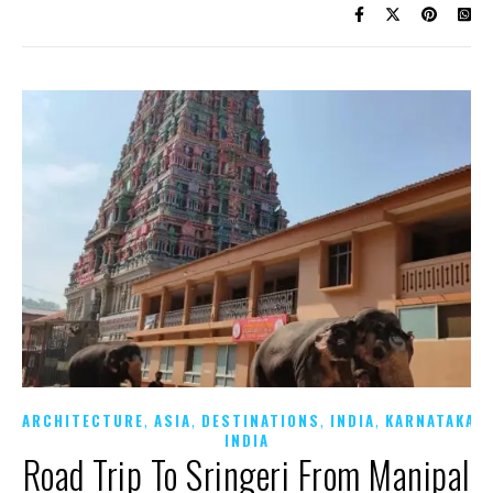
,
,
,
,
,
ARCHITECTURE
ASIA
DESTINATIONS
INDIA
KARNATAKA
INDIA
Road Trip To Sringeri From Manipal