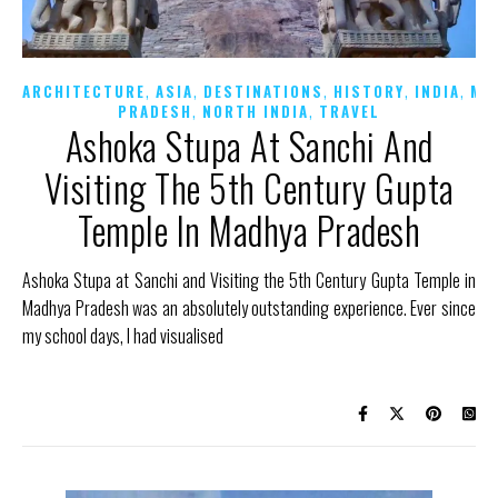
,
,
,
,
,
ARCHITECTURE
ASIA
DESTINATIONS
HISTORY
INDIA
MA
,
,
PRADESH
NORTH INDIA
TRAVEL
Ashoka Stupa At Sanchi And
Visiting The 5th Century Gupta
Temple In Madhya Pradesh
Ashoka Stupa at Sanchi and Visiting the 5th Century Gupta Temple in
Madhya Pradesh was an absolutely outstanding experience. Ever since
my school days, I had visualised