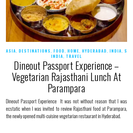
,
,
,
,
,
,
ASIA
DESTINATIONS
FOOD
HOME
HYDERABAD
INDIA
SO
,
INDIA
TRAVEL
Dineout Passport Experience –
Vegetarian Rajasthani Lunch At
Parampara
Dineout Passport Experience It was not without reason that I was
ecstatic when I was invited to review Rajasthani food at Parampara,
the newly opened multi-cuisine vegetarian restaurant in Hyderabad.