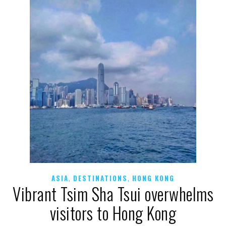
,
,
ASIA
DESTINATIONS
HONG KONG
Vibrant Tsim Sha Tsui overwhelms
visitors to Hong Kong