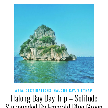
,
,
,
ASIA
DESTINATIONS
HALONG BAY
VIETNAM
Halong Bay Day Trip – Solitude
Surrounded By Emerald Blue Green