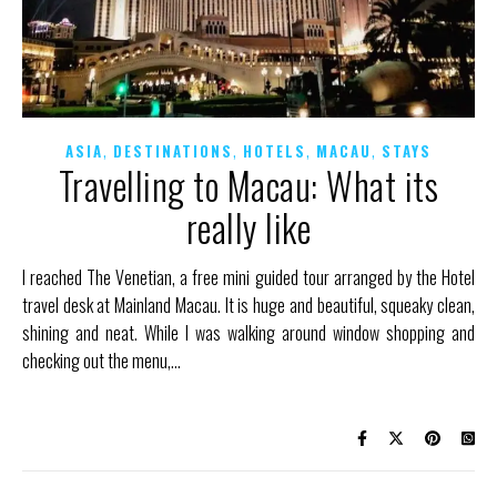
,
,
,
,
ASIA
DESTINATIONS
HOTELS
MACAU
STAYS
Travelling to Macau: What its
really like
I reached The Venetian, a free mini guided tour arranged by the Hotel
travel desk at Mainland Macau. It is huge and beautiful, squeaky clean,
shining and neat. While I was walking around window shopping and
checking out the menu,…