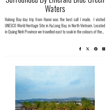
Waters
Halong Bay day trip from Hanoi was the best call I made. I visited
UNESCO World Heritage Site in Hạ Long Bay, in North Vietnam. Located
in Quảng Ninh Province we travelled east to soak in the colours of the…