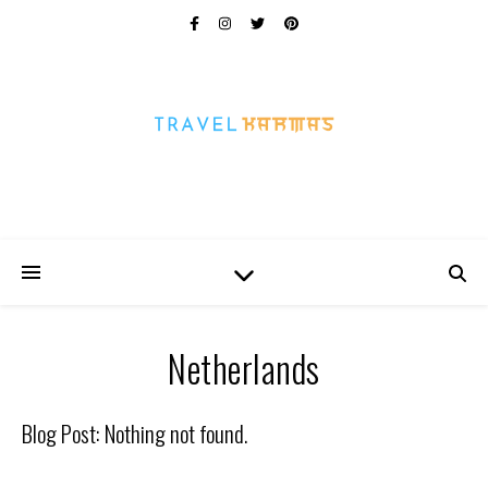
Every Picture Has A Story
Netherlands
Blog Post: Nothing not found.