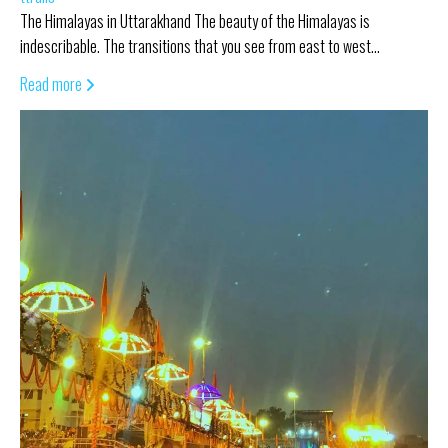
The Himalayas in Uttarakhand The beauty of the Himalayas is
indescribable. The transitions that you see from east to west…
Read more