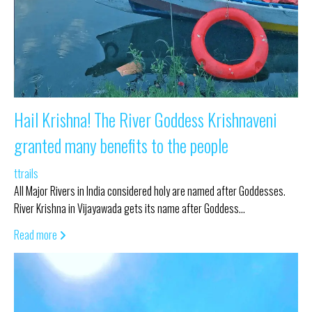
Hail Krishna! The River Goddess Krishnaveni
granted many benefits to the people
ttrails
All Major Rivers in India considered holy are named after Goddesses.
River Krishna in Vijayawada gets its name after Goddess…
Read more