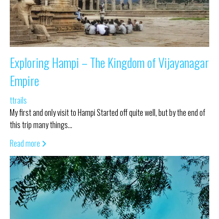
Exploring Hampi – The Kingdom of Vijayanagar
Empire
ttrails
My first and only visit to Hampi Started off quite well, but by the end of
this trip many things…
Read more