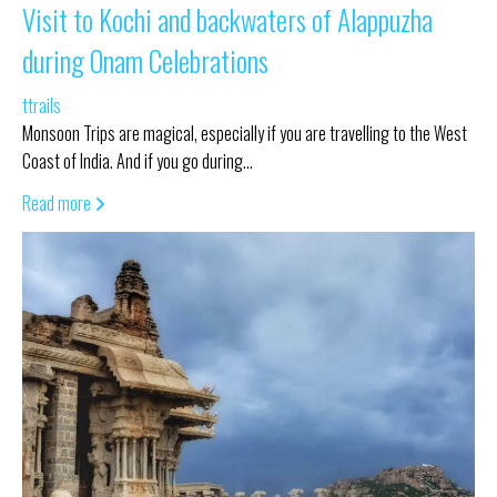
Visit to Kochi and backwaters of Alappuzha
during Onam Celebrations
ttrails
Monsoon Trips are magical, especially if you are travelling to the West
Coast of India. And if you go during…
Read more