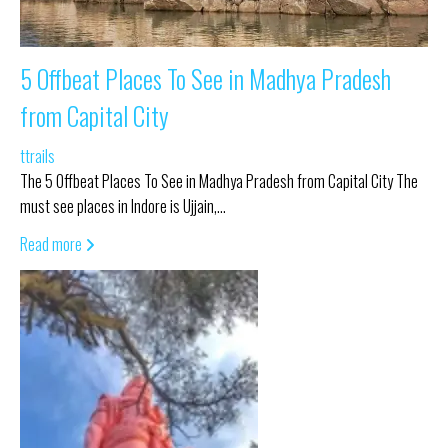
5 Offbeat Places To See in Madhya Pradesh
from Capital City
ttrails
The 5 Offbeat Places To See in Madhya Pradesh from Capital City The
must see places in Indore is Ujjain,…
Read more