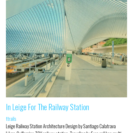
In Leige For The Railway Station
ttrails
Leige Railway Station Architecture Design by Santiago Calatrava