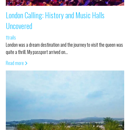
London Calling: History and Music Halls
Uncovered
ttrails
London was a dream destination and the journey to visit the queen was
quite a thrill. My passport arrived on…
Read more