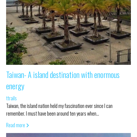
Taiwan- A island destination with enormous
energy
ttrails
Taiwan, the island nation held my fascination ever since I can
remember. I must have been around ten years when…
Read more