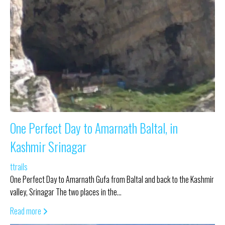
One Perfect Day to Amarnath Baltal, in
Kashmir Srinagar
ttrails
One Perfect Day to Amarnath Gufa from Baltal and back to the Kashmir
valley, Srinagar The two places in the…
Read more