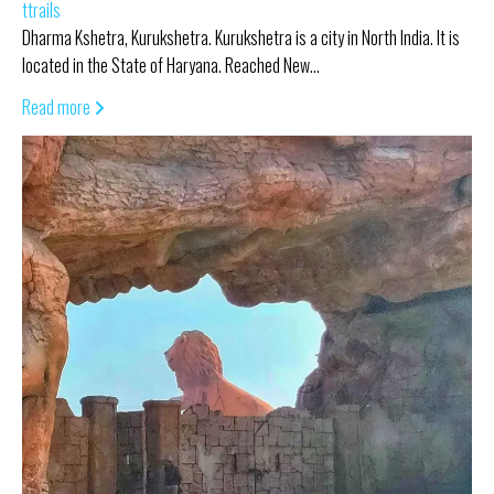
ttrails
Dharma Kshetra, Kurukshetra. Kurukshetra is a city in North India. It is
located in the State of Haryana. Reached New…
Read more