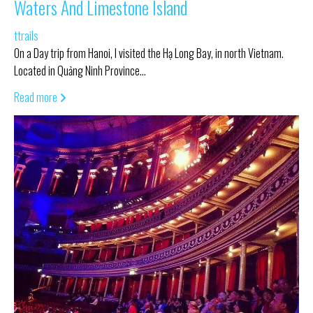
Waters And Limestone Island
ttrails
On a Day trip from Hanoi, I visited the Hạ Long Bay, in north Vietnam.
Located in Quảng Ninh Province…
Read more