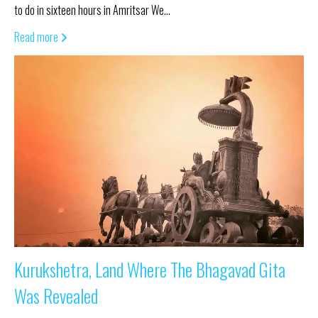
to do in sixteen hours in Amritsar We…
Read more
Kurukshetra, Land Where The Bhagavad Gita
Was Revealed