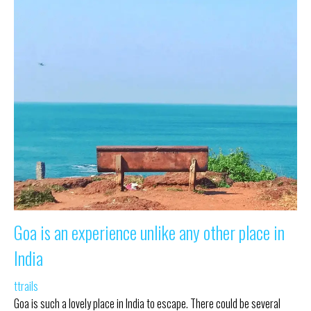
Goa is an experience unlike any other place in
India
ttrails
Goa is such a lovely place in India to escape. There could be several