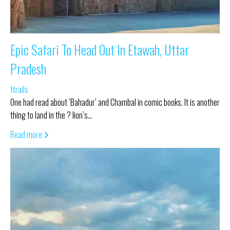
Epic Safari To Head Out In Etawah, Uttar
Pradesh
ttrails
One had read about ’Bahadur’ and Chambal in comic books. It is another
thing to land in the ? lion’s…
Read more