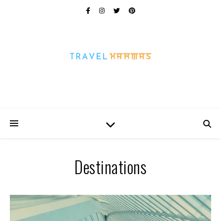
Every Picture Has A Story
Destinations