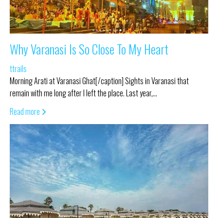
Why Varanasi Is So Close To My Heart
ttrails
Morning Arati at Varanasi Ghat[/caption] Sights in Varanasi that
remain with me long after I left the place. Last year,…
Read more