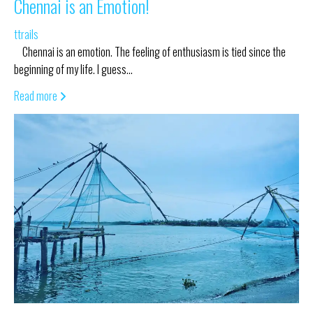
Chennai is an Emotion!
ttrails
Chennai is an emotion. The feeling of enthusiasm is tied since the
beginning of my life. I guess…
Read more