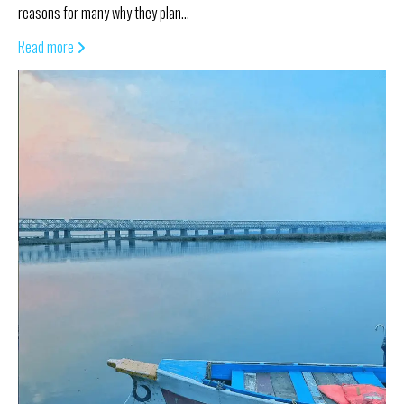
reasons for many why they plan…
Read more