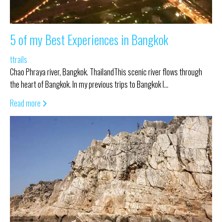
5 of my Best Experiences in Bangkok
ttrails
Chao Phraya river, Bangkok. ThailandThis scenic river flows through
the heart of Bangkok. In my previous trips to Bangkok I…
Read more