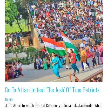
Go To Attari to feel ‘The Josh’ Of True Patriots
ttrails
Go To Attari to watch Retreat Ceremony at India Pakistan Border What