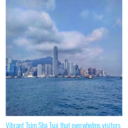
Vibrant Tsim Sha Tsui that overwhelms visitors