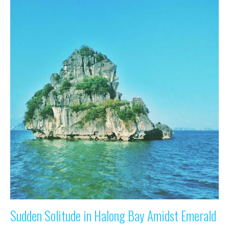
Sudden Solitude in Halong Bay Amidst Emerald