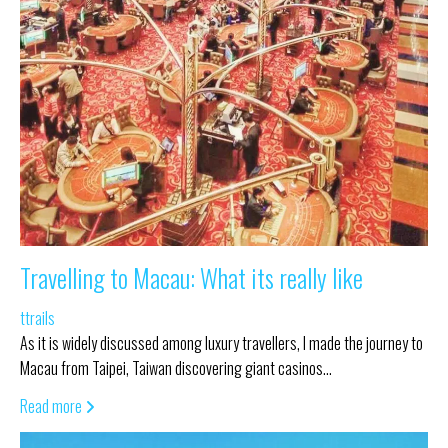
Travelling to Macau: What its really like
ttrails
As it is widely discussed among luxury travellers, I made the journey to
Macau from Taipei, Taiwan discovering giant casinos…
Read more