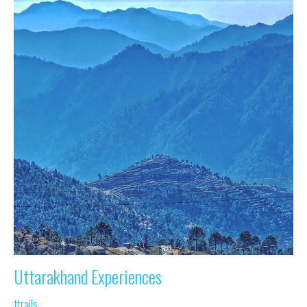
Uttarakhand Experiences
ttrails