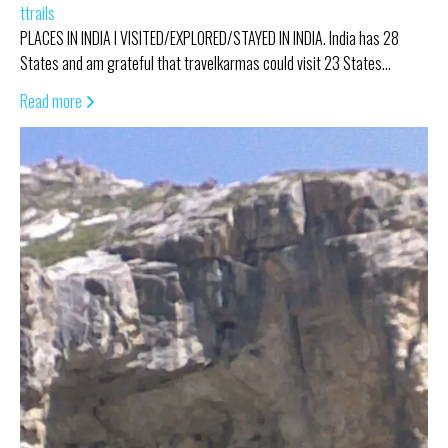
ttrails
PLACES IN INDIA I VISITED/EXPLORED/STAYED IN INDIA. India has 28
States and am grateful that travelkarmas could visit 23 States…
Read more