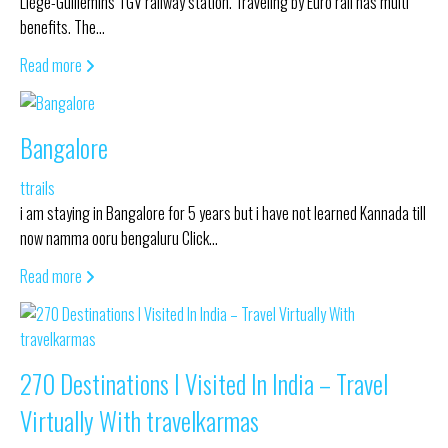
Liège-Guillemins TGV railway station. Traveling by Euro rail has multi
benefits. The…
Read more
Bangalore
ttrails
i am staying in Bangalore for 5 years but i have not learned Kannada till
now namma ooru bengaluru Click…
Read more
270 Destinations I Visited In India – Travel
Virtually With travelkarmas