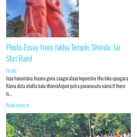
Photo-Essay from Jakhu Temple, Shimla: Jai
Shri Ram!
ttrails
Jaya hanumāna Jnaana guna saagaraJaya kapeesha tihu loka ujaagara
Rāma dūta atulita bala dhāmāAnjani putra pavanasuta nāmā If there
is…
Read more