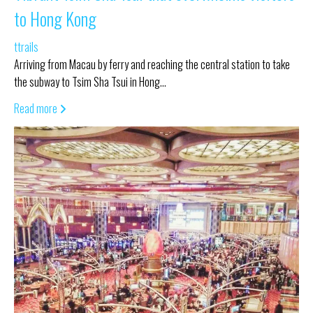
to Hong Kong
ttrails
Arriving from Macau by ferry and reaching the central station to take
the subway to Tsim Sha Tsui in Hong…
Read more