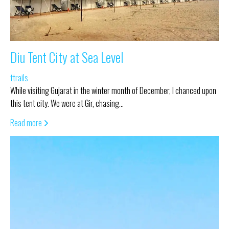
Diu Tent City at Sea Level
ttrails
While visiting Gujarat in the winter month of December, I chanced upon
this tent city. We were at Gir, chasing…
Read more