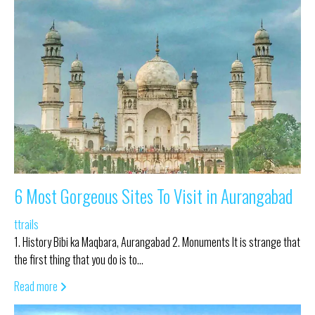
6 Most Gorgeous Sites To Visit in Aurangabad
ttrails
1. History Bibi ka Maqbara, Aurangabad 2. Monuments It is strange that
the first thing that you do is to…
Read more