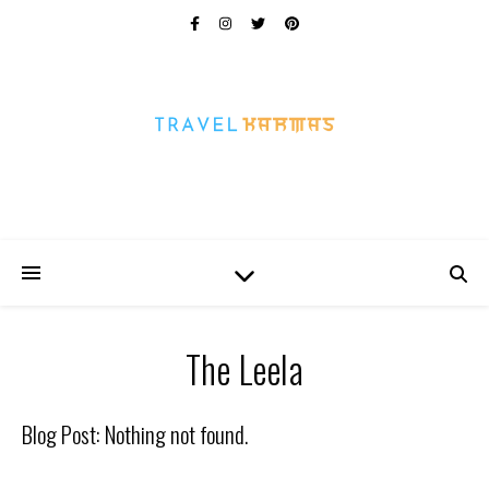
Every Picture Has A Story
The Leela
Blog Post: Nothing not found.