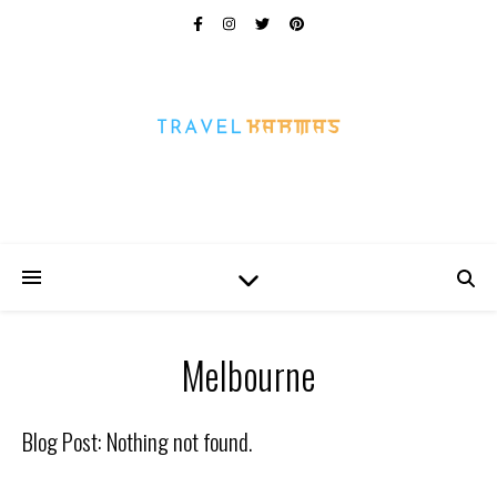
Every Picture Has A Story
Melbourne
Blog Post: Nothing not found.