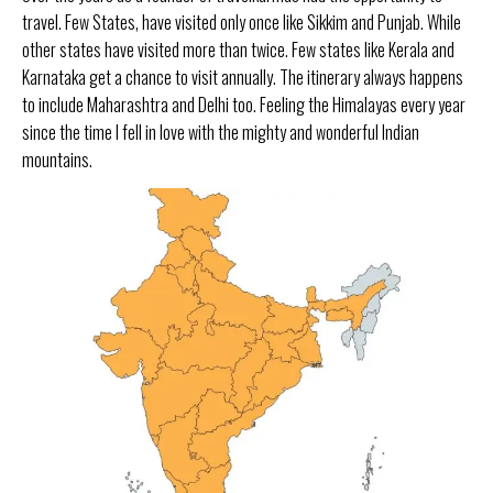
travel. Few States, have visited only once like Sikkim and Punjab. While
other states have visited more than twice. Few states like Kerala and
Karnataka get a chance to visit annually.
The itinerary always happens
to include Maharashtra and Delhi too. Feeling the Himalayas every year
since the time I fell in love with the mighty and wonderful Indian
mountains.