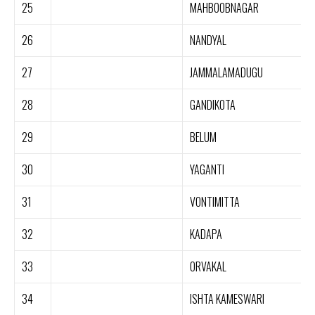
25
MAHBOOBNAGAR
26
NANDYAL
27
JAMMALAMADUGU
28
GANDIKOTA
29
BELUM
30
YAGANTI
31
VONTIMITTA
32
KADAPA
33
ORVAKAL
34
ISHTA KAMESWARI