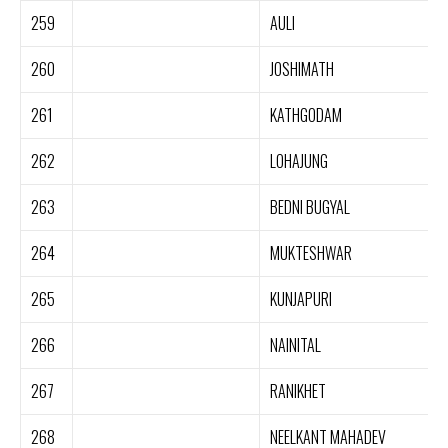
259
AULI
260
JOSHIMATH
261
KATHGODAM
262
LOHAJUNG
263
BEDNI BUGYAL
264
MUKTESHWAR
265
KUNJAPURI
266
NAINITAL
267
RANIKHET
268
NEELKANT MAHADEV