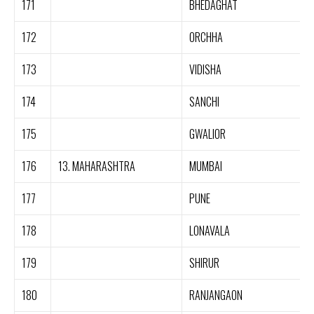
171
BHEDAGHAT
172
ORCHHA
173
VIDISHA
174
SANCHI
175
GWALIOR
176
13. MAHARASHTRA
MUMBAI
177
PUNE
178
LONAVALA
179
SHIRUR
180
RANJANGAON