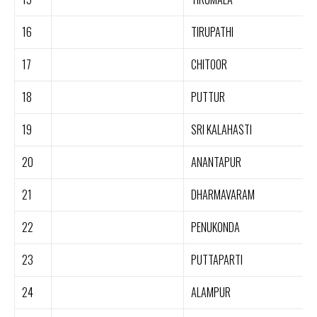
16
TIRUPATHI
17
CHITOOR
18
PUTTUR
19
SRI KALAHASTI
20
ANANTAPUR
21
DHARMAVARAM
22
PENUKONDA
23
PUTTAPARTI
24
ALAMPUR