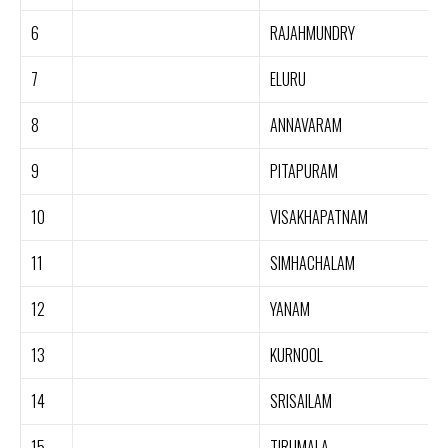
6
RAJAHMUNDRY
7
ELURU
8
ANNAVARAM
9
PITAPURAM
10
VISAKHAPATNAM
11
SIMHACHALAM
12
YANAM
13
KURNOOL
14
SRISAILAM
15
TIRUMALA