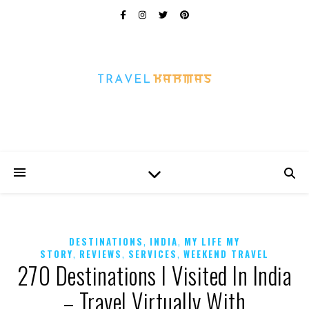
Every Picture Has A Story
,
,
DESTINATIONS
INDIA
MY LIFE MY
,
,
,
STORY
REVIEWS
SERVICES
WEEKEND TRAVEL
270 Destinations I Visited In India
– Travel Virtually With