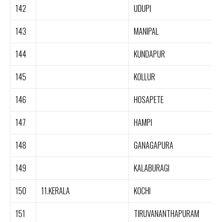
142
UDUPI
143
MANIPAL
144
KUNDAPUR
145
KOLLUR
146
HOSAPETE
147
HAMPI
148
GANAGAPURA
149
KALABURAGI
150
11.KERALA
KOCHI
151
TIRUVANANTHAPURAM