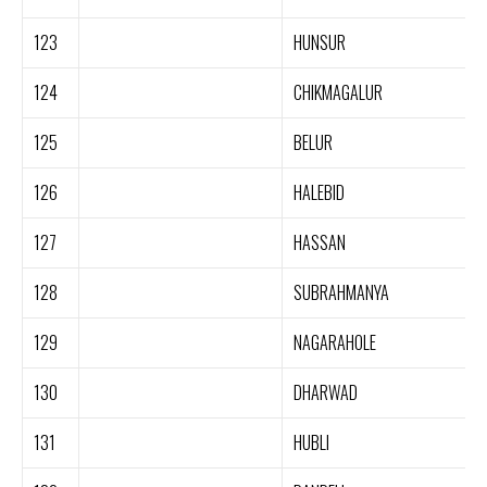
123
HUNSUR
124
CHIKMAGALUR
125
BELUR
126
HALEBID
127
HASSAN
128
SUBRAHMANYA
129
NAGARAHOLE
130
DHARWAD
131
HUBLI