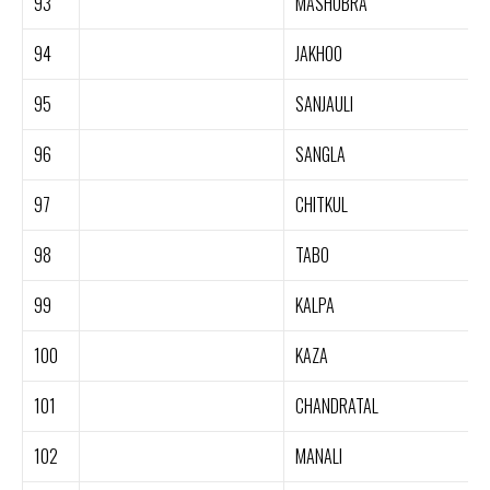
93
MASHOBRA
94
JAKHOO
95
SANJAULI
96
SANGLA
97
CHITKUL
98
TABO
99
KALPA
100
KAZA
101
CHANDRATAL
102
MANALI