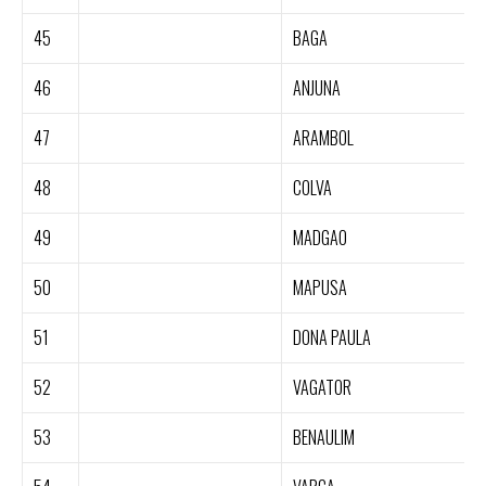
45
BAGA
46
ANJUNA
47
ARAMBOL
48
COLVA
49
MADGAO
50
MAPUSA
51
DONA PAULA
52
VAGATOR
53
BENAULIM