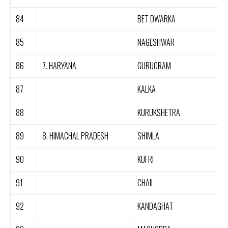
84
BET DWARKA
85
NAGESHWAR
86
7. HARYANA
GURUGRAM
87
KALKA
88
KURUKSHETRA
89
8. HIMACHAL PRADESH
SHIMLA
90
KUFRI
91
CHAIL
92
KANDAGHAT