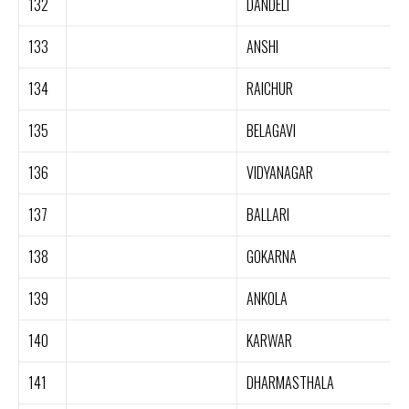
132
DANDELI
133
ANSHI
134
RAICHUR
135
BELAGAVI
136
VIDYANAGAR
137
BALLARI
138
GOKARNA
139
ANKOLA
140
KARWAR
141
DHARMASTHALA