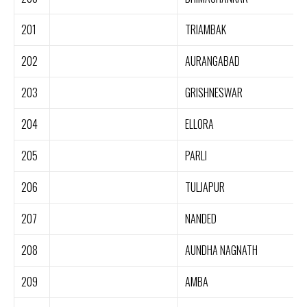
201
TRIAMBAK
202
AURANGABAD
203
GRISHNESWAR
204
ELLORA
205
PARLI
206
TULJAPUR
207
NANDED
208
AUNDHA NAGNATH
209
AMBA