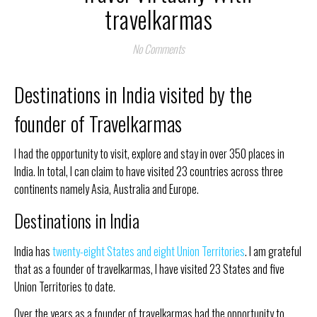
travelkarmas
No Comments
Destinations in India visited by the
founder of Travelkarmas
I had the opportunity to visit, explore and stay in over 350 places in
India. In total, I can claim to have visited 23 countries across three
continents namely Asia, Australia and Europe.
Destinations in India
India has
twenty-eight States and eight Union Territories
. I am grateful
that as a founder of travelkarmas, I have visited 23 States and five
Union Territories to date.
Over the years as a founder of travelkarmas had the opportunity to