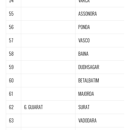
54
VARCA
55
ASSONORA
56
PONDA
57
VASCO
58
BAINA
59
DUDHSAGAR
60
BETALBATIM
61
MAJORDA
62
6. GUJARAT
SURAT
63
VADODARA