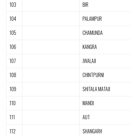
103
BIR
104
PALAMPUR
105
CHAMUNDA
106
KANGRA
107
JWALAJI
108
CHINTPURNI
109
SHITALA MATAJI
110
MANDI
111
AUT
112
SHANGARH