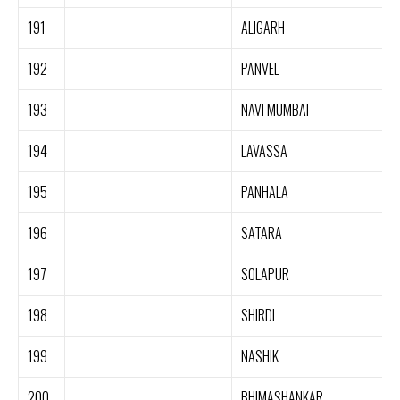
191
ALIGARH
192
PANVEL
193
NAVI MUMBAI
194
LAVASSA
195
PANHALA
196
SATARA
197
SOLAPUR
198
SHIRDI
199
NASHIK
200
BHIMASHANKAR