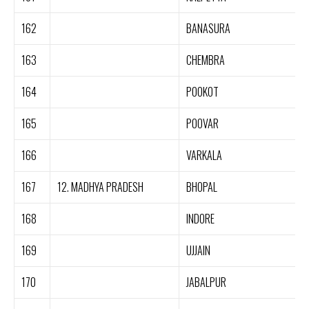
162
BANASURA
163
CHEMBRA
164
POOKOT
165
POOVAR
166
VARKALA
167
12. MADHYA PRADESH
BHOPAL
168
INDORE
169
UJJAIN
170
JABALPUR