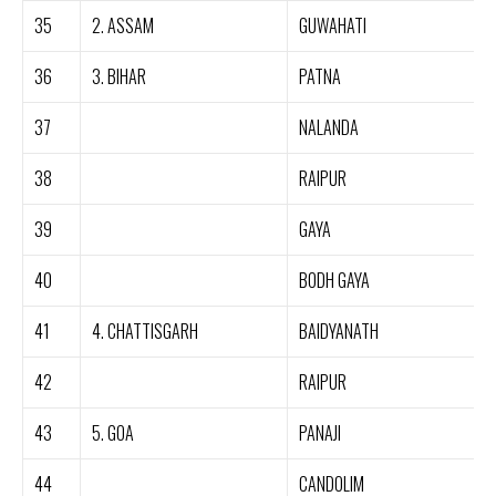
35
2. ASSAM
GUWAHATI
36
3. BIHAR
PATNA
37
NALANDA
38
RAIPUR
39
GAYA
40
BODH GAYA
41
4. CHATTISGARH
BAIDYANATH
42
RAIPUR
43
5. GOA
PANAJI
44
CANDOLIM