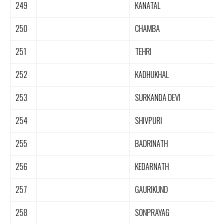
249
KANATAL
250
CHAMBA
251
TEHRI
252
KADHUKHAL
253
SURKANDA DEVI
254
SHIVPURI
255
BADRINATH
256
KEDARNATH
257
GAURIKUND
258
SONPRAYAG