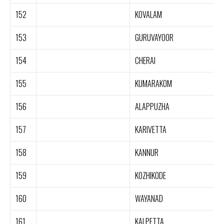
152
KOVALAM
153
GURUVAYOOR
154
CHERAI
155
KUMARAKOM
156
ALAPPUZHA
157
KARIVETTA
158
KANNUR
159
KOZHIKODE
160
WAYANAD
161
KALPETTA