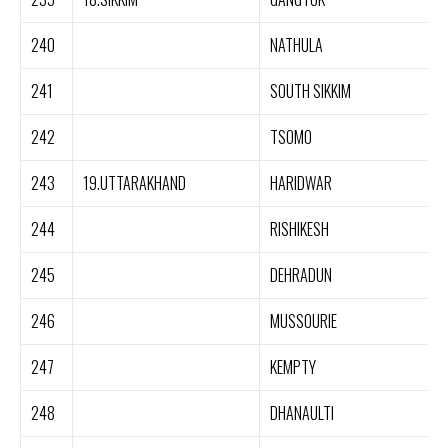
240
NATHULA
241
SOUTH SIKKIM
242
TSOMO
243
19.UTTARAKHAND
HARIDWAR
244
RISHIKESH
245
DEHRADUN
246
MUSSOURIE
247
KEMPTY
248
DHANAULTI