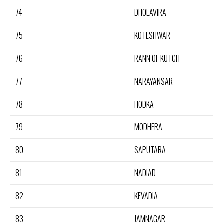
74
DHOLAVIRA
75
KOTESHWAR
76
RANN OF KUTCH
77
NARAYANSAR
78
HODKA
79
MODHERA
80
SAPUTARA
81
NADIAD
82
KEVADIA
83
JAMNAGAR