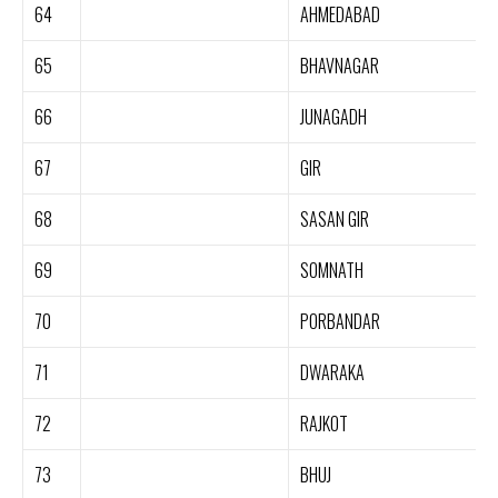
64
AHMEDABAD
65
BHAVNAGAR
66
JUNAGADH
67
GIR
68
SASAN GIR
69
SOMNATH
70
PORBANDAR
71
DWARAKA
72
RAJKOT
73
BHUJ