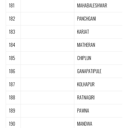
181
MAHABALESHWAR
182
PANCHGANI
183
KARJAT
184
MATHERAN
185
CHIPLUN
186
GANAPATIPULE
187
KOLHAPUR
188
RATNAGIRI
189
PAWNA
190
MANDWA