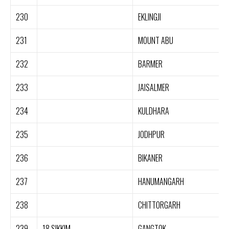
230
EKLINGJI
231
MOUNT ABU
232
BARMER
233
JAISALMER
234
KULDHARA
235
JODHPUR
236
BIKANER
237
HANUMANGARH
238
CHITTORGARH
239
18.SIKKIM
GANGTOK