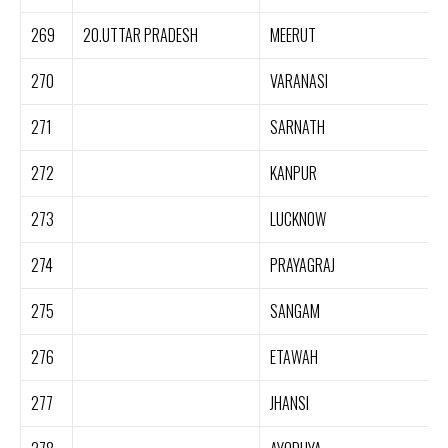
269
20.UTTAR PRADESH
MEERUT
270
VARANASI
271
SARNATH
272
KANPUR
273
LUCKNOW
274
PRAYAGRAJ
275
SANGAM
276
ETAWAH
277
JHANSI