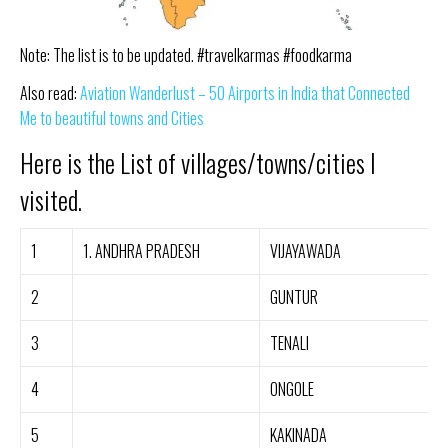
Note: The list is to be updated. #travelkarmas #foodkarma
Also read:
Aviation Wanderlust – 50 Airports in India that Connected
Me to beautiful towns and Cities
Here is the List of villages/towns/cities I
visited.
1
1. ANDHRA PRADESH
VIJAYAWADA
2
GUNTUR
3
TENALI
4
ONGOLE
5
KAKINADA