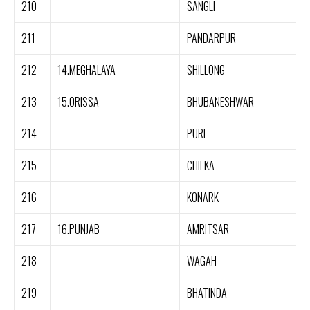
210
SANGLI
211
PANDARPUR
212
14.MEGHALAYA
SHILLONG
213
15.ORISSA
BHUBANESHWAR
214
PURI
215
CHILKA
216
KONARK
217
16.PUNJAB
AMRITSAR
218
WAGAH
219
BHATINDA