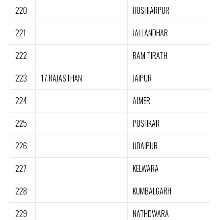
220
HOSHIARPUR
221
JALLANDHAR
222
RAM TIRATH
223
17.RAJASTHAN
JAIPUR
224
AJMER
225
PUSHKAR
226
UDAIPUR
227
KELWARA
228
KUMBALGARH
229
NATHDWARA