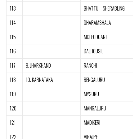
113
BHATTU – SHERABLING
114
DHARAMSHALA
115
MCLEODGANJ
116
DALHOUSIE
117
9. JHARKHAND
RANCHI
118
10. KARNATAKA
BENGALURU
119
MYSURU
120
MANGALURU
121
MADIKERI
122
VIRAJPET