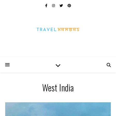
Every Picture Has A Story
West India