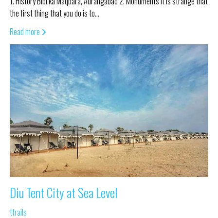
1. History Bibi ka Maqbara, Aurangabad 2. Monuments It is strange that
the first thing that you do is to…
Read more
Diu Tent City at Sea Level
ttrails