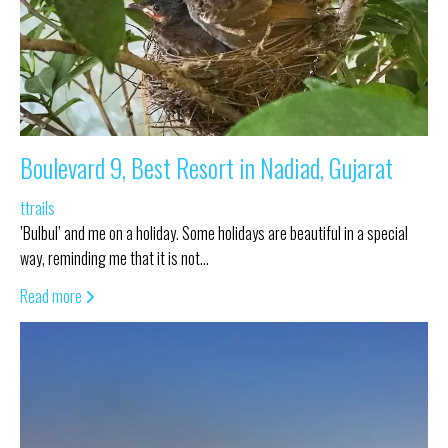
Boulevard 9, Best Resort in Nadiad, Gujarat
ttrails
’Bulbul’ and me on a holiday. Some holidays are beautiful in a special
way, reminding me that it is not…
Read more