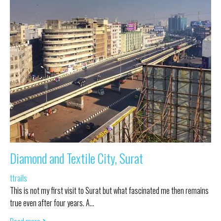
Diamond and Textile City, Surat
ttrails
This is not my first visit to Surat but what fascinated me then remains
true even after four years. A…