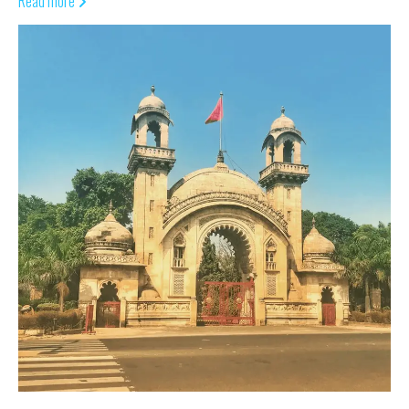
Read more