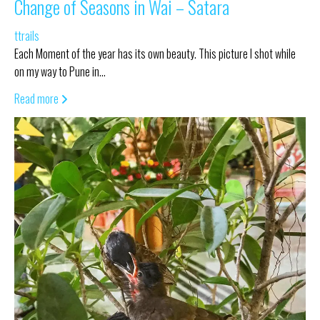
Change of Seasons in Wai – Satara
ttrails
Each Moment of the year has its own beauty. This picture I shot while
on my way to Pune in…
Read more