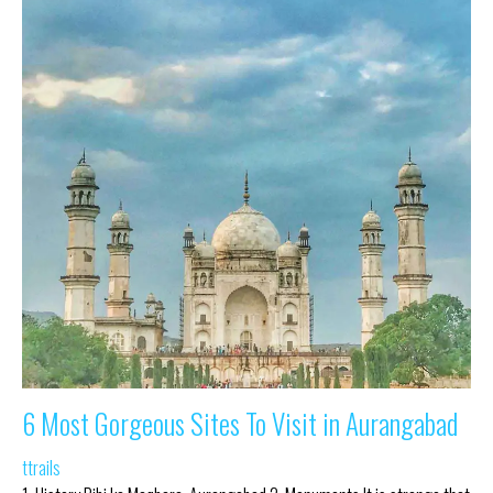
6 Most Gorgeous Sites To Visit in Aurangabad
ttrails