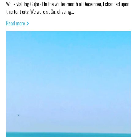
While visiting Gujarat in the winter month of December, I chanced upon
this tent city. We were at Gir, chasing…
Read more