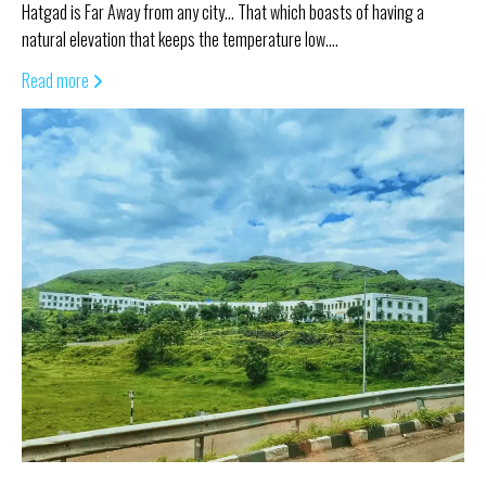
Hatgad is Far Away from any city… That which boasts of having a
natural elevation that keeps the temperature low.…
Read more