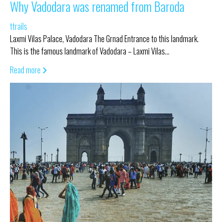
Why Vadodara was renamed from Baroda
ttrails
Laxmi Vilas Palace, Vadodara The Grnad Entrance to this landmark.
This is the famous landmark of Vadodara – Laxmi Vilas…
Read more