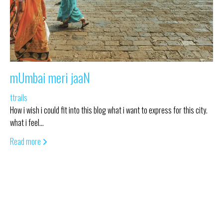
mUmbai meri jaaN
ttrails
How i wish i could fit into this blog what i want to express for this city.
what i feel…
Read more