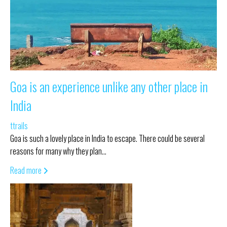
Goa is an experience unlike any other place in
India
ttrails
Goa is such a lovely place in India to escape. There could be several
reasons for many why they plan…
Read more