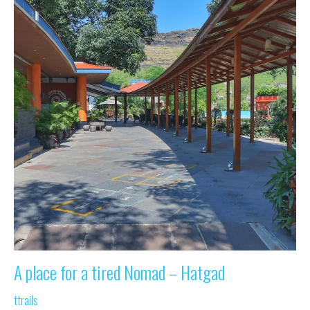
A place for a tired Nomad – Hatgad
ttrails