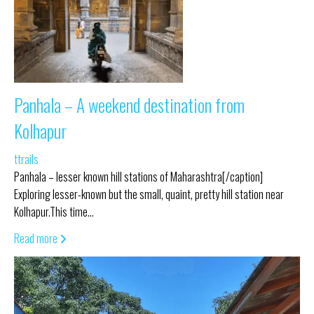
Panhala – A weekend destination from
Kolhapur
ttrails
Panhala – lesser known hill stations of Maharashtra[/caption]
Exploring lesser-known but the small, quaint, pretty hill station near
Kolhapur.This time…
Read more