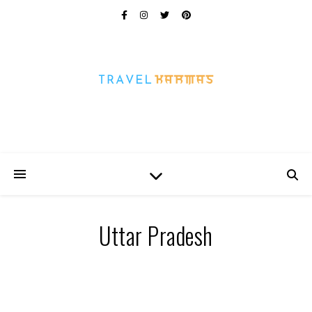
Every Picture Has A Story
Uttar Pradesh