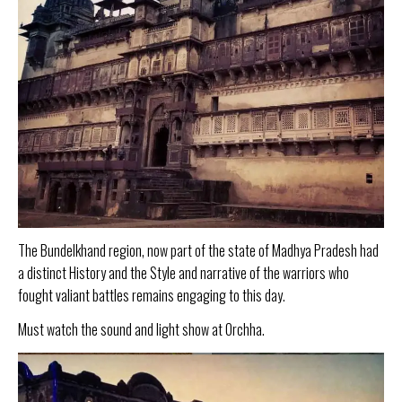
The Bundelkhand region, now part of the state of Madhya Pradesh had
a distinct History and the Style and narrative of the warriors who
fought valiant battles remains engaging to this day.
Must watch the sound and light show at Orchha.