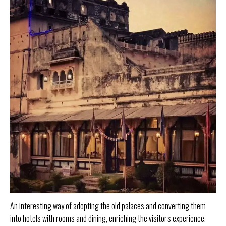
An interesting way of adopting the old palaces and converting them
into hotels with rooms and dining, enriching the visitor's experience.