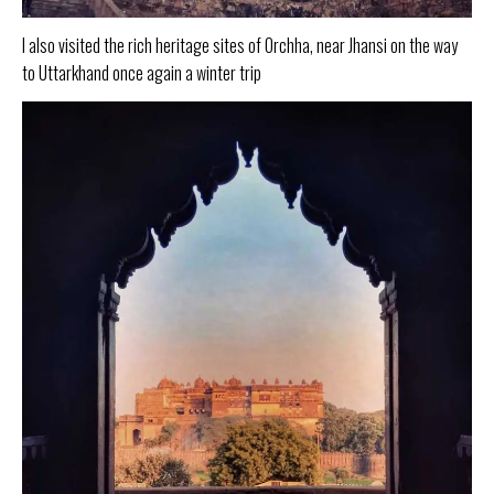
I also visited the rich heritage sites of Orchha, near Jhansi on the way
to Uttarkhand once again a winter trip