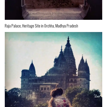
Raja Palace, Heritage Site in Orchha, Madhya Pradesh