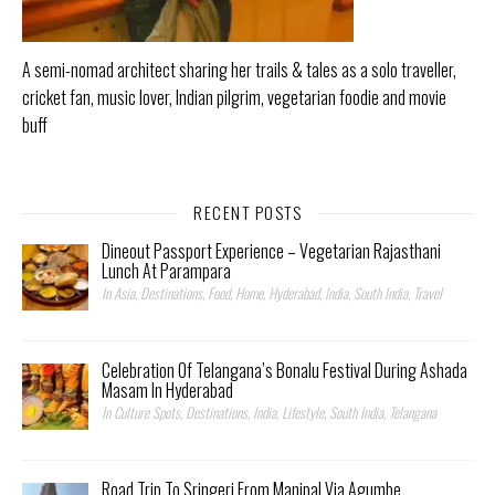
A semi-nomad architect sharing her trails & tales as a solo traveller,
cricket fan, music lover, Indian pilgrim, vegetarian foodie and movie
buff
RECENT POSTS
Dineout Passport Experience – Vegetarian Rajasthani
Lunch At Parampara
In Asia, Destinations, Food, Home, Hyderabad, India, South India, Travel
Celebration Of Telangana’s Bonalu Festival During Ashada
Masam In Hyderabad
In Culture Spots, Destinations, India, Lifestyle, South India, Telangana
Road Trip To Sringeri From Manipal Via Agumbe