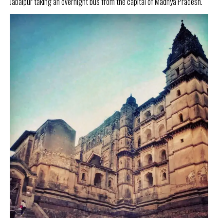
Jabalpur taking an overnight bus from the capital of Madhya Pradesh.