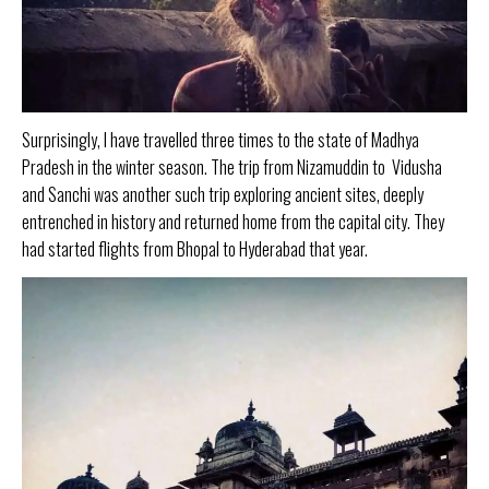
Surprisingly, I have travelled three times to the state of Madhya
Pradesh in the winter season. The trip from Nizamuddin to Vidusha
and Sanchi was another such trip exploring ancient sites, deeply
entrenched in history and returned home from the capital city. They
had started flights from Bhopal to Hyderabad that year.