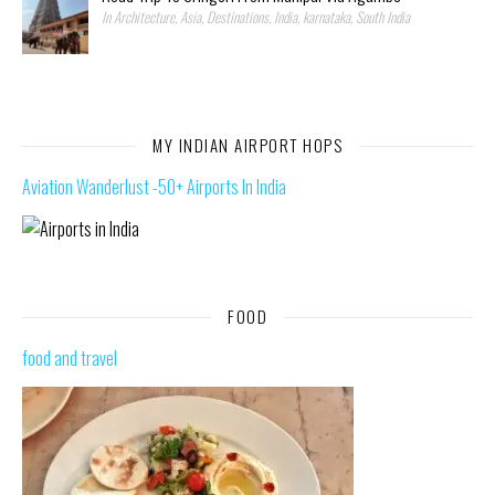
In Architecture, Asia, Destinations, India, karnataka, South India
MY INDIAN AIRPORT HOPS
Aviation Wanderlust -50+ Airports In India
FOOD
food and travel