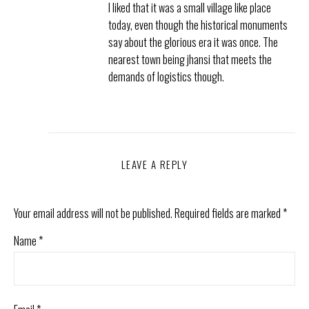
I liked that it was a small village like place
today, even though the historical monuments
say about the glorious era it was once. The
nearest town being jhansi that meets the
demands of logistics though.
LEAVE A REPLY
Your email address will not be published.
Required fields are marked
*
Name
*