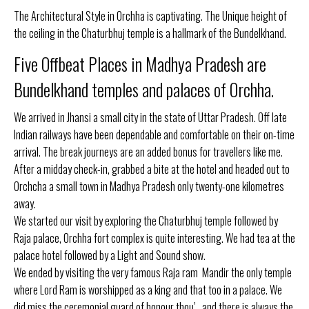
The Architectural Style in Orchha is captivating. The Unique height of
the ceiling in the Chaturbhuj temple is a hallmark of the Bundelkhand.
Five Offbeat Places in Madhya Pradesh are
Bundelkhand temples and palaces of Orchha.
We arrived in Jhansi a small city in the state of Uttar Pradesh. Off late
Indian railways have been dependable and comfortable on their on-time
arrival. The break journeys are an added bonus for travellers like me.
After a midday check-in, grabbed a bite at the hotel and headed out to
Orchcha a small town in Madhya Pradesh only twenty-one kilometres
away.
We started our visit by exploring the Chaturbhuj temple followed by
Raja palace, Orchha fort complex is quite interesting. We had tea at the
palace hotel followed by a Light and Sound show.
We ended by visiting the very famous Raja ram Mandir the only temple
where Lord Ram is worshipped as a king and that too in a palace. We
did miss the ceremonial guard of honour thou’.. and there is always the