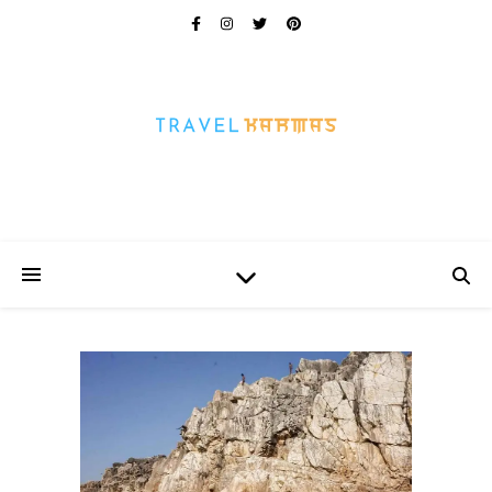
Every Picture Has A Story