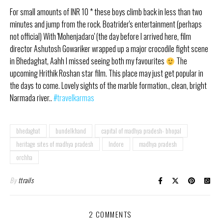
For small amounts of INR 10 * these boys climb back in less than two
minutes and jump from the rock. Boatrider's entertainment (perhaps
not official) With 'Mohenjadaro' (the day before I arrived here, film
director Ashutosh Gowariker wrapped up a major crocodile fight scene
in Bhedaghat, Aahh I missed seeing both my favourites
The
upcoming Hrithik Roshan star film. This place may just get popular in
the days to come. Lovely sights of the marble formation., clean, bright
Narmada river..
#travelkarmas
bhedaghat
bundelkhand
capital of madhya pradesh- bhopal
heritage sites of madhya pradesh
Indore
madhya pradesh
orchha
By
ttrails
2 COMMENTS