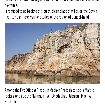
next time.
I promised to go back to this quiet, clean place that lies on the Betwa
river to hear more warrior stories of the region of Bundelkhand.
Among the Five Offbeat Places in Madhya Pradesh to see is Marble
rocks alongside the Narmada river, Bhedaghat, Jabalpur, Madhya
Pradesh.