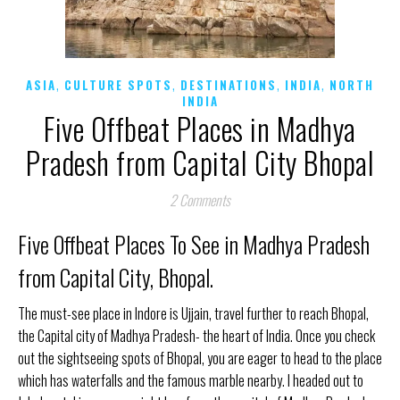
,
,
,
,
ASIA
CULTURE SPOTS
DESTINATIONS
INDIA
NORTH
INDIA
Five Offbeat Places in Madhya
Pradesh from Capital City Bhopal
2 Comments
Five Offbeat Places To See in Madhya Pradesh
from Capital City, Bhopal.
The must-see place in Indore is Ujjain, travel further to reach Bhopal,
the Capital city of Madhya Pradesh- the heart of India. Once you check
out the sightseeing spots of Bhopal, you are eager to head to the place
which has waterfalls and the famous marble nearby. I headed out to