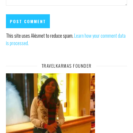
This site uses Akismet to reduce spam.
Learn how your comment data
is processed.
TRAVELKARMAS FOUNDER