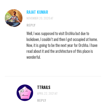
RAJAT KUMAR
NOVEMBER 20, 2020 AT
REPLY
Well, l was supposed to visit Orchha but due to
lockdown, I couldn’t and then I got occupied at home.
Now, it is going to be the next year for Orchha. I have
read about it and the architecture of this place is
wonderful.
TTRAILS
APRIL 22, 2021 AT
REPLY