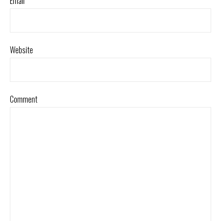
Email
*
Website
Comment