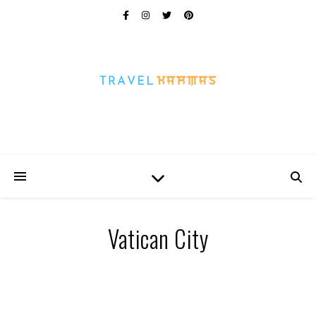
Every Picture Has A Story
Vatican City