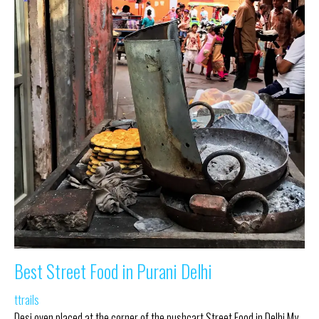
Best Street Food in Purani Delhi
ttrails
Desi oven placed at the corner of the pushcart Street Food in Delhi My