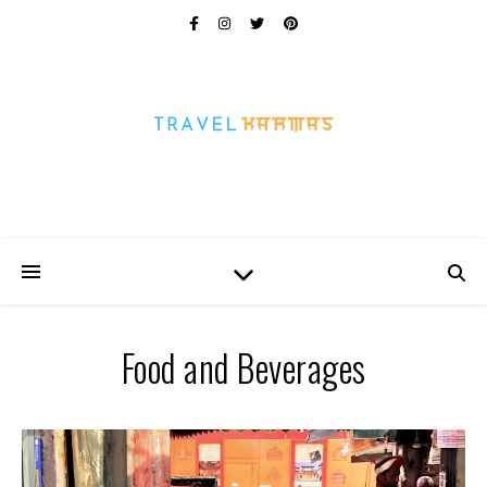
Every Picture Has A Story
Food and Beverages