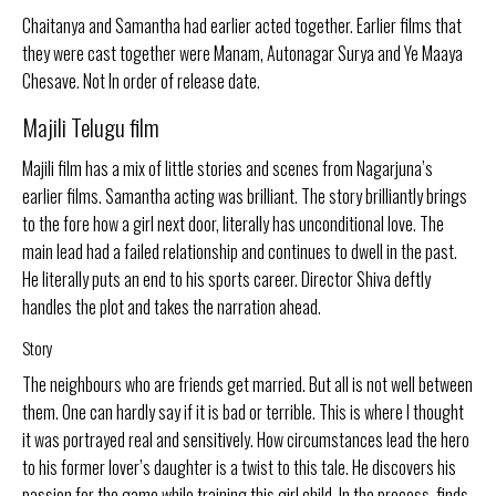
Chaitanya and Samantha had earlier acted together. Earlier films that
they were cast together were Manam, Autonagar Surya and Ye Maaya
Chesave. Not In order of release date.
Majili Telugu film
Majili film has a mix of little stories and scenes from Nagarjuna’s
earlier films. Samantha acting was brilliant. The story brilliantly brings
to the fore how a girl next door, literally has unconditional love. The
main lead had a failed relationship and continues to dwell in the past.
He literally puts an end to his sports career. Director Shiva deftly
handles the plot and takes the narration ahead.
Story
The neighbours who are friends get married. But all is not well between
them. One can hardly say if it is bad or terrible. This is where I thought
it was portrayed real and sensitively. How circumstances lead the hero
to his former lover’s daughter is a twist to this tale. He discovers his
passion for the game while training this girl child. In the process, finds