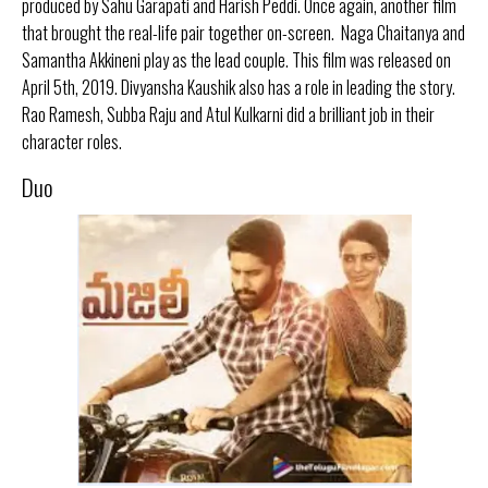
produced by Sahu Garapati and Harish Peddi. Once again, another film
that brought the real-life pair together on-screen. Naga Chaitanya and
Samantha Akkineni play as the lead couple. This film was released on
April 5th, 2019. Divyansha Kaushik also has a role in leading the story.
Rao Ramesh, Subba Raju and Atul Kulkarni did a brilliant job in their
character roles.
Duo