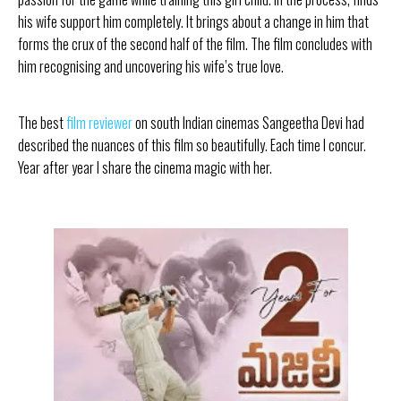
his wife support him completely. It brings about a change in him that
forms the crux of the second half of the film. The film concludes with
him recognising and uncovering his wife’s true love.
The best
film reviewer
on south Indian cinemas Sangeetha Devi had
described the nuances of this film so beautifully. Each time I concur.
Year after year I share the cinema magic with her.