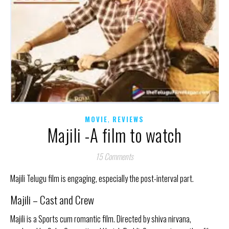
,
MOVIE
REVIEWS
Majili -A film to watch
15 Comments
Majili Telugu film is engaging, especially the post-interval part.
Majili – Cast and Crew
Majili is a Sports cum romantic film. Directed by shiva nirvana,