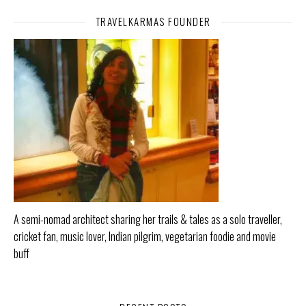
TRAVELKARMAS FOUNDER
A semi-nomad architect sharing her trails & tales as a solo traveller,
cricket fan, music lover, Indian pilgrim, vegetarian foodie and movie
buff