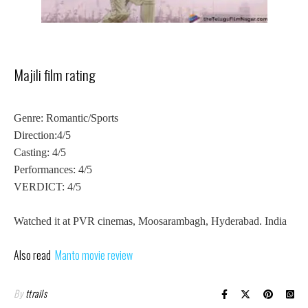
Majili film rating
Genre: Romantic/Sports
Direction:4/5
Casting: 4/5
Performances: 4/5
VERDICT: 4/5
Watched it at PVR cinemas, Moosarambagh, Hyderabad. India
Also read
Manto movie review
By
ttrails