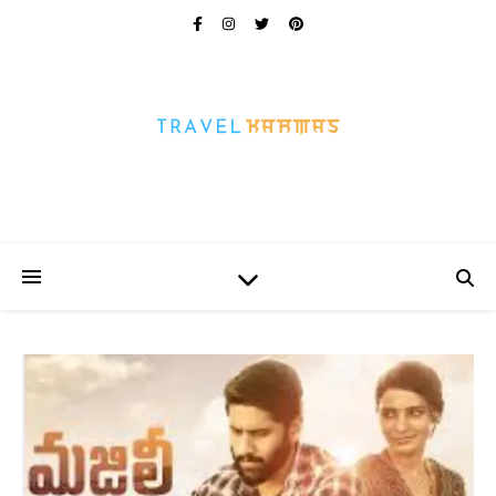
Every Picture Has A Story