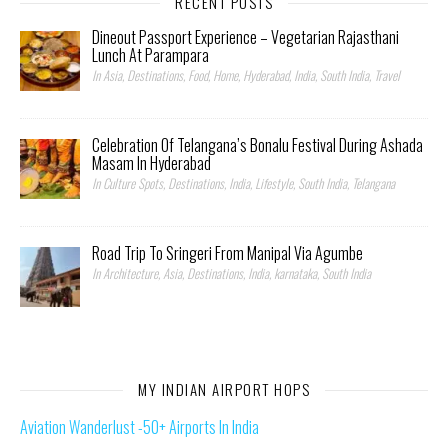
RECENT POSTS
Dineout Passport Experience – Vegetarian Rajasthani
Lunch At Parampara
In Asia, Destinations, Food, Home, Hyderabad, India, South India, Travel
Celebration Of Telangana’s Bonalu Festival During Ashada
Masam In Hyderabad
In Culture Spots, Destinations, India, Lifestyle, South India, Telangana
Road Trip To Sringeri From Manipal Via Agumbe
In Architecture, Asia, Destinations, India, karnataka, South India
MY INDIAN AIRPORT HOPS
Aviation Wanderlust -50+ Airports In India