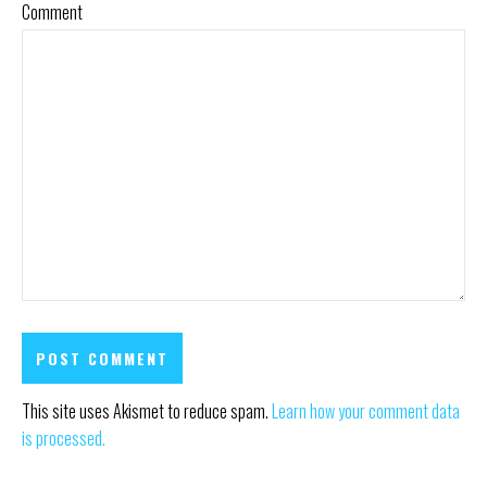
Comment
This site uses Akismet to reduce spam.
Learn how your comment data
is processed.