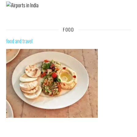
FOOD
food and travel