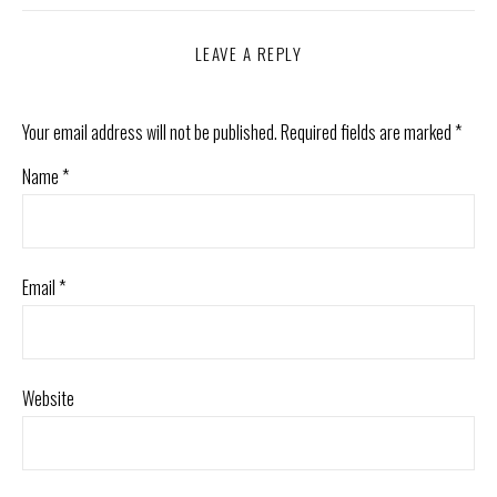
LEAVE A REPLY
Your email address will not be published.
Required fields are marked
*
Name
*
Email
*
Website