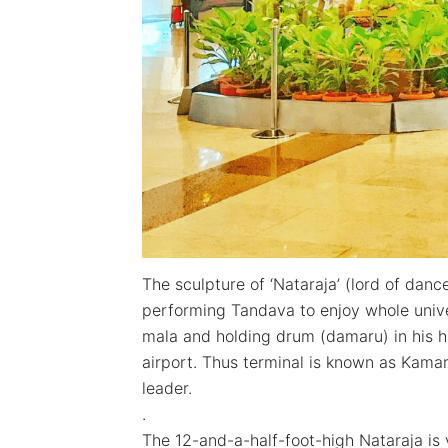
The sculpture of ‘Nataraja’ (lord of danc
performing Tandava to enjoy whole unive
mala and holding drum (damaru) in his ha
airport. Thus terminal is known as Kama
leader.
.
The 12-and-a-half-foot-high Nataraja is v