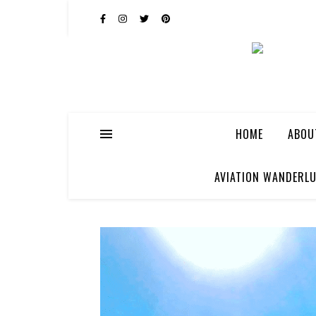
HOME
ABOU
AVIATION WANDERLU