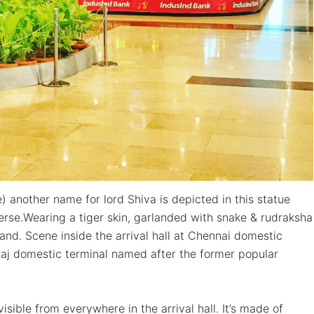
e) another name for lord Shiva is depicted in this statue
rse.Wearing a tiger skin, garlanded with snake & rudraksha
nd. Scene inside the arrival hall at Chennai domestic
raj domestic terminal named after the former popular
isible from everywhere in the arrival hall. It’s made of