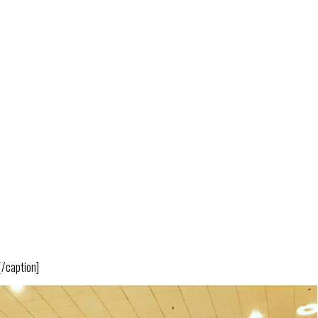
[/caption]