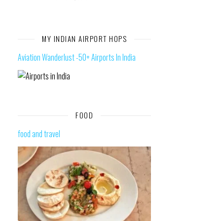
MY INDIAN AIRPORT HOPS
Aviation Wanderlust -50+ Airports In India
FOOD
food and travel