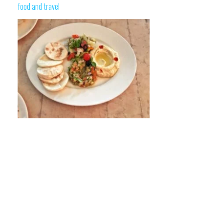
food and travel