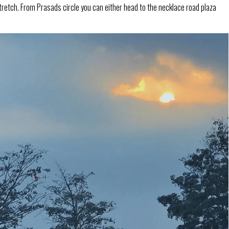
tretch. From Prasads circle you can either head to the necklace road plaza