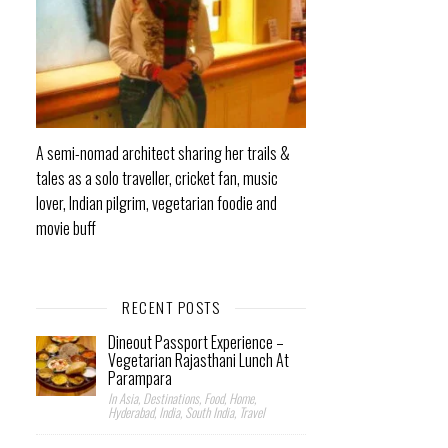
A semi-nomad architect sharing her trails &
tales as a solo traveller, cricket fan, music
lover, Indian pilgrim, vegetarian foodie and
movie buff
RECENT POSTS
Dineout Passport Experience –
Vegetarian Rajasthani Lunch At
Parampara
In Asia, Destinations, Food, Home,
Hyderabad, India, South India, Travel