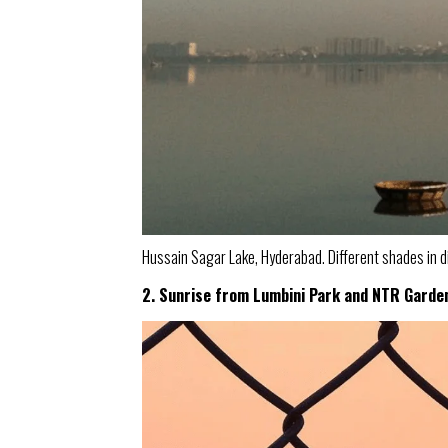
Hussain Sagar Lake, Hyderabad. Different shades in d
2. Sunrise from Lumbini Park and NTR Garde