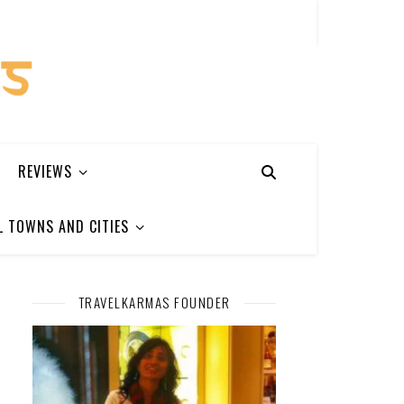
REVIEWS
L TOWNS AND CITIES
TRAVELKARMAS FOUNDER