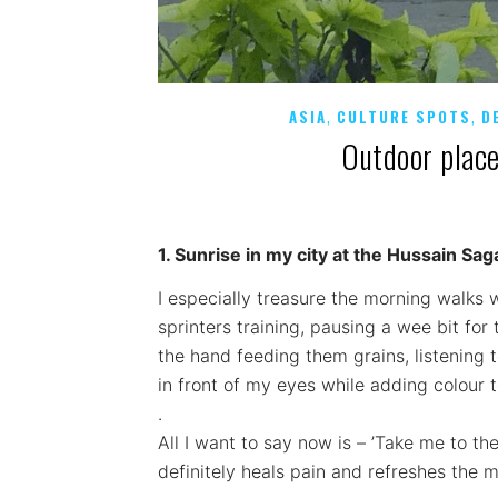
,
,
ASIA
CULTURE SPOTS
D
Outdoor plac
1. Sunrise in my city at the Hussain Sag
I especially treasure the morning walks 
sprinters training, pausing a wee bit fo
the hand feeding them grains, listening 
in front of my eyes while adding colour t
.
All I want to say now is – ’Take me to th
definitely heals pain and refreshes the m