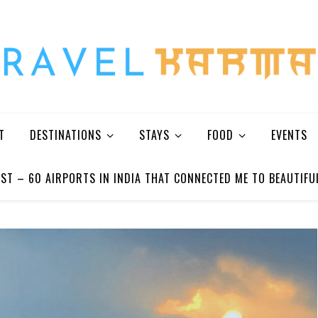
Every Picture Has A Story
T
DESTINATIONS
STAYS
FOOD
EVENTS
ST – 60 AIRPORTS IN INDIA THAT CONNECTED ME TO BEAUTIFU