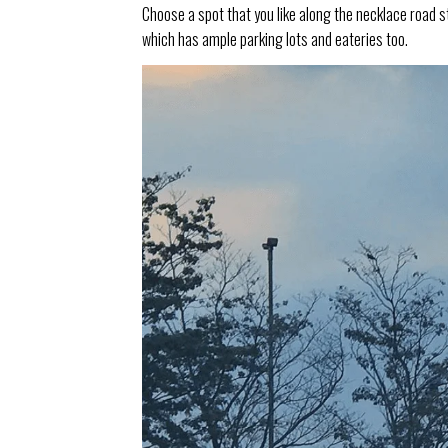
Choose a spot that you like along the necklace road s
which has ample parking lots and eateries too.