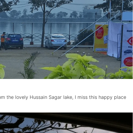
m the lovely Hussain Sagar lake, I miss this happy place