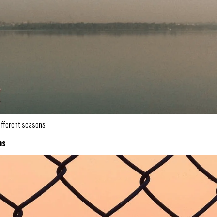
ifferent seasons.
ns