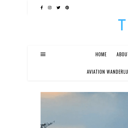
HOME
ABOU
AVIATION WANDERLU