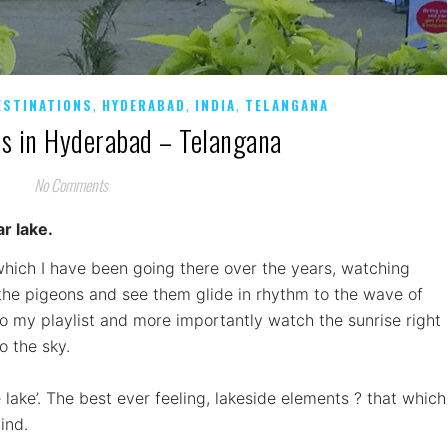
,
,
,
ESTINATIONS
HYDERABAD
INDIA
TELANGANA
es in Hyderabad – Telangana
No Comments
ar lake.
which I have been going there over the years, watching
r the pigeons and see them glide in rhythm to the wave of
to my playlist and more importantly watch the sunrise right
o the sky.
e lake’. The best ever feeling, lakeside elements ? that which
ind.