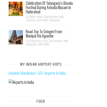
Celebration Of Telangana’s Bonalu
Festival During Ashada Masam In
Hyderabad
In Culture Spots, Destinations, India,
Lifestyle, South India, Telangana
Road Trip To Sringeri From
Manipal Via Agumbe
In Architecture, Asia, Destinations, India,
karnataka, South India
MY INDIAN AIRPORT HOPS
Aviation Wanderlust -50+ Airports In India
FOOD