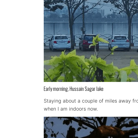
Early morning, Hussain Sagar lake
Staying about a couple of miles away fro
when I am indoors now.