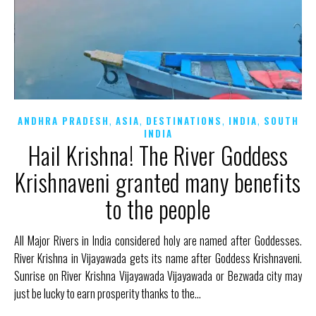
,
,
,
,
ANDHRA PRADESH
ASIA
DESTINATIONS
INDIA
SOUTH
INDIA
Hail Krishna! The River Goddess
Krishnaveni granted many benefits
to the people
All Major Rivers in India considered holy are named after Goddesses.
River Krishna in Vijayawada gets its name after Goddess Krishnaveni.
Sunrise on River Krishna Vijayawada Vijayawada or Bezwada city may
just be lucky to earn prosperity thanks to the…