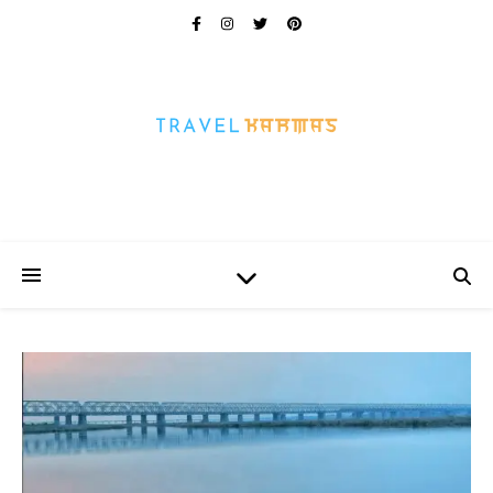
Every Picture Has A Story