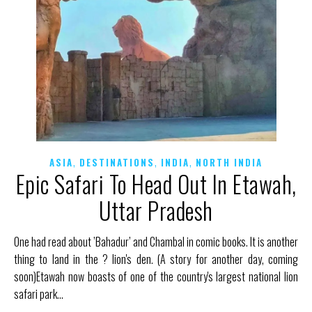
,
,
,
ASIA
DESTINATIONS
INDIA
NORTH INDIA
Epic Safari To Head Out In Etawah,
Uttar Pradesh
One had read about ’Bahadur’ and Chambal in comic books. It is another
thing to land in the ? lion's den. (A story for another day, coming
soon)Etawah now boasts of one of the country's largest national lion
safari park…