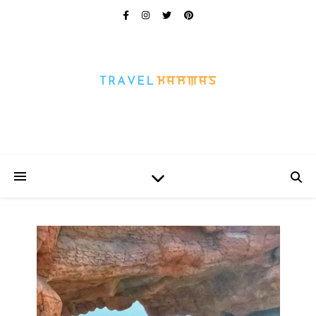
Every Picture Has A Story