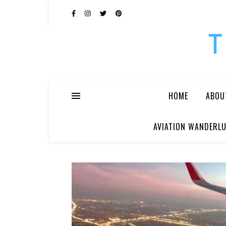
HOME
ABOU
AVIATION WANDERLU