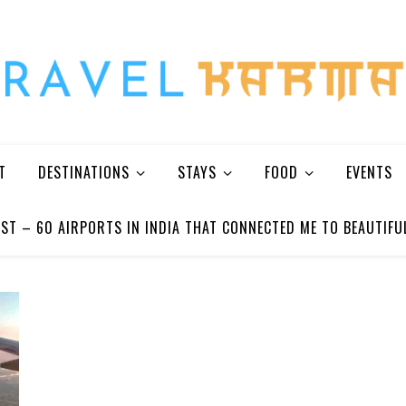
Every Picture Has A Story
T
DESTINATIONS
STAYS
FOOD
EVENTS
ST – 60 AIRPORTS IN INDIA THAT CONNECTED ME TO BEAUTIFU