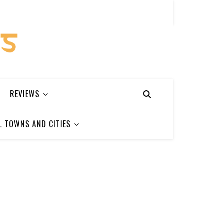
REVIEWS
L TOWNS AND CITIES