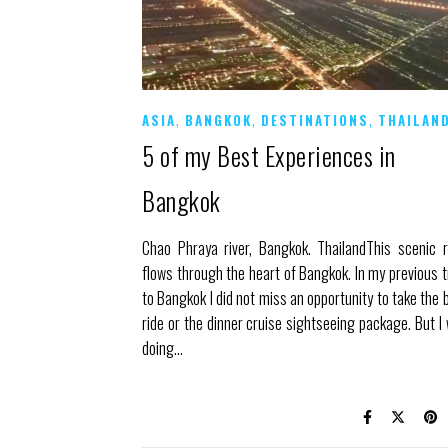
,
,
,
ASIA
BANGKOK
DESTINATIONS
THAILAN
5 of my Best Experiences in
Bangkok
Chao Phraya river, Bangkok. ThailandThis scenic r
flows through the heart of Bangkok. In my previous t
to Bangkok I did not miss an opportunity to take the 
ride or the dinner cruise sightseeing package. But I
doing…