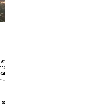
D
iver
rips
boat
 was