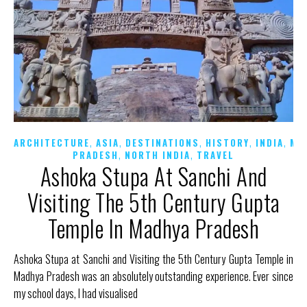
,
,
,
,
,
ARCHITECTURE
ASIA
DESTINATIONS
HISTORY
INDIA
MA
,
,
PRADESH
NORTH INDIA
TRAVEL
Ashoka Stupa At Sanchi And
Visiting The 5th Century Gupta
Temple In Madhya Pradesh
Ashoka Stupa at Sanchi and Visiting the 5th Century Gupta Temple in
Madhya Pradesh was an absolutely outstanding experience. Ever since
my school days, I had visualised