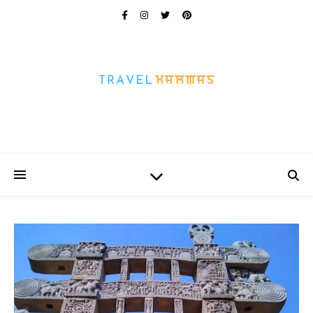
Every Picture Has A Story