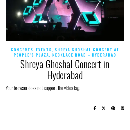
,
,
CONCERTS
EVENTS
SHREYA GHOSHAL CONCERT AT
PEOPLE’S PLAZA, NECKLACE ROAD – HYDERABAD
Shreya Ghoshal Concert in
Hyderabad
Your browser does not support the video tag.