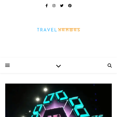
Every Picture Has A Story