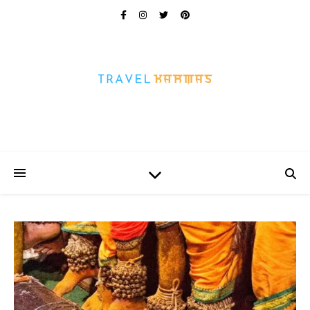
Every Picture Has A Story