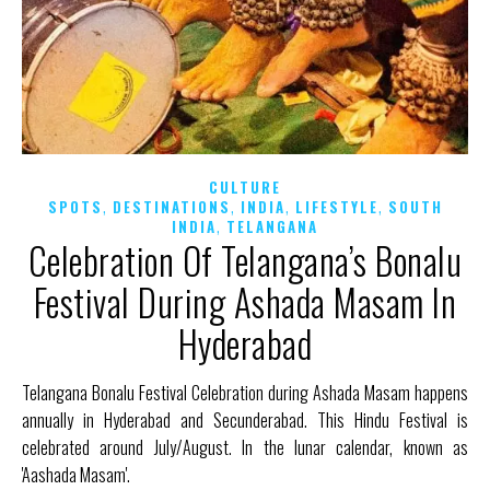
CULTURE
,
,
,
,
SPOTS
DESTINATIONS
INDIA
LIFESTYLE
SOUTH
,
INDIA
TELANGANA
Celebration Of Telangana’s Bonalu
Festival During Ashada Masam In
Hyderabad
Telangana Bonalu Festival Celebration during Ashada Masam happens
annually in Hyderabad and Secunderabad. This Hindu Festival is
celebrated around July/August. In the lunar calendar, known as
'Aashada Masam'.