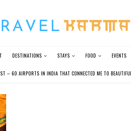
Every Picture Has A Story
T
DESTINATIONS
STAYS
FOOD
EVENTS
ST – 60 AIRPORTS IN INDIA THAT CONNECTED ME TO BEAUTIFU