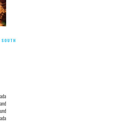
,
SOUTH
u
hada
and
ound
hada