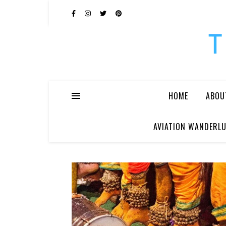
HOME
ABOU
AVIATION WANDERLU