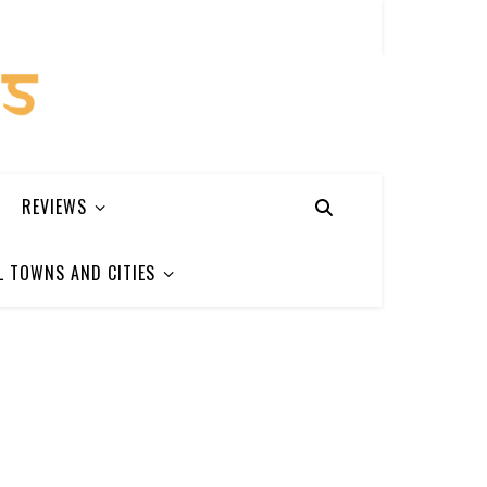
REVIEWS
L TOWNS AND CITIES