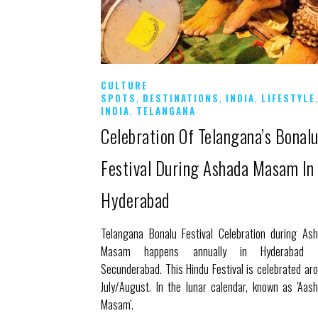
CULTURE
,
,
,
SPOTS
DESTINATIONS
INDIA
LIFESTYLE
,
INDIA
TELANGANA
Celebration Of Telangana’s Bonal
Festival During Ashada Masam In
Hyderabad
Telangana Bonalu Festival Celebration during As
Masam happens annually in Hyderabad 
Secunderabad. This Hindu Festival is celebrated ar
July/August. In the lunar calendar, known as 'Aas
Masam'.